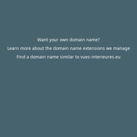
Want your own domain name?
Learn more about the domain name extensions we manage
Find a domain name similar to vues-interieures.eu