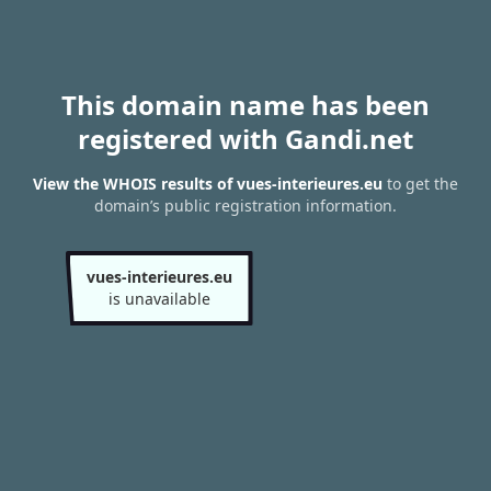
This domain name has been
registered with Gandi.net
View the WHOIS results of vues-interieures.eu
to get the
domain’s public registration information.
vues-interieures.eu
is unavailable